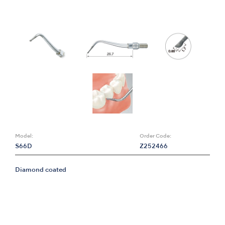
Model:
Order Code:
S66D
Z252466
Diamond coated