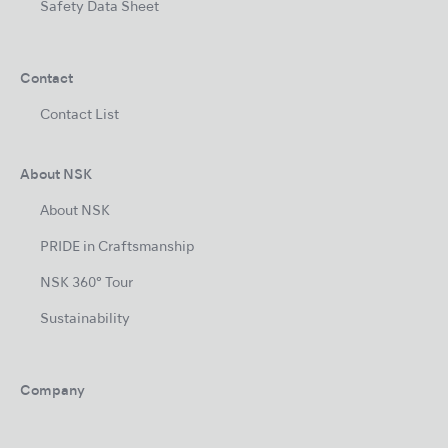
Safety Data Sheet
Contact
Contact List
About NSK
About NSK
PRIDE in Craftsmanship
NSK 360° Tour
Sustainability
Company