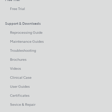
Free Trial
Free Trial
Support & Downloads
Reprocessing Guide
Maintenance Guides
Troubleshooting
Brochures
Videos
Clinical Case
User Guides
Certificates
Sevice & Repair