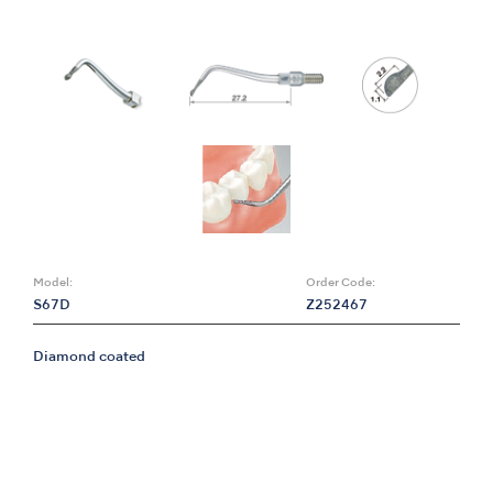
Model:
Order Code:
S67D
Z252467
Diamond coated