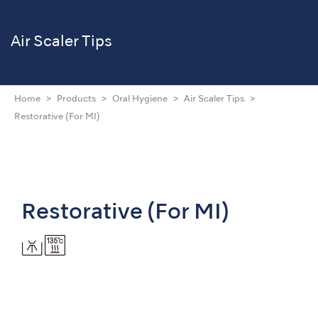
Air Scaler Tips
Home
Products
Oral Hygiene
Air Scaler Tips
Restorative (For MI)
Restorative (For MI)