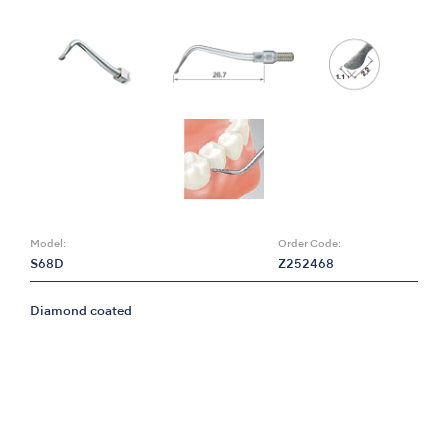
Model:
Order Code:
S68D
Z252468
Diamond coated