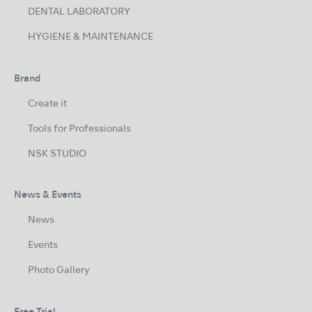
DENTAL LABORATORY
HYGIENE & MAINTENANCE
Brand
Create it
Tools for Professionals
NSK STUDIO
News & Events
News
Events
Photo Gallery