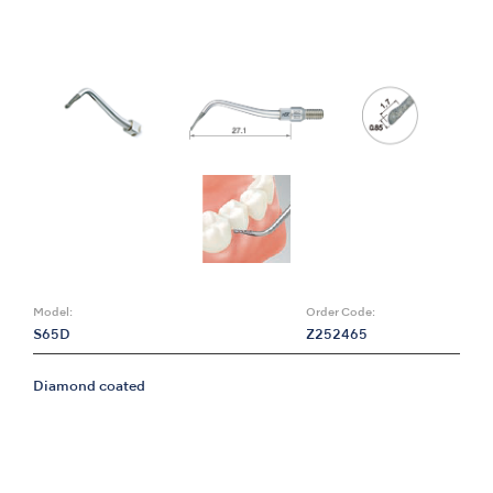
Model:
Order Code:
S65D
Z252465
Diamond coated