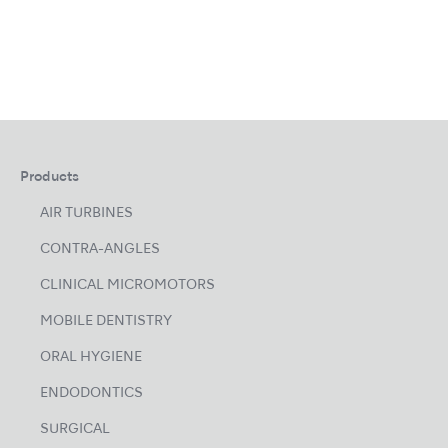
Products
AIR TURBINES
CONTRA-ANGLES
CLINICAL MICROMOTORS
MOBILE DENTISTRY
ORAL HYGIENE
ENDODONTICS
SURGICAL