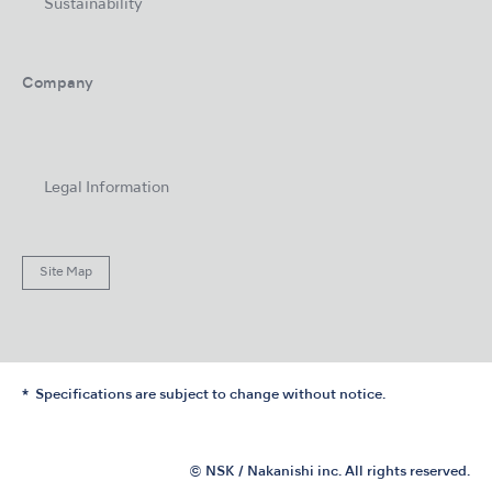
Sustainability
Company
Legal Information
Site Map
Specifications are subject to change without notice.
© NSK / Nakanishi inc. All rights reserved.