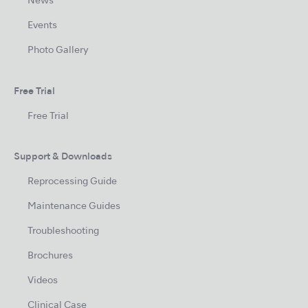
News
Events
Photo Gallery
Free Trial
Free Trial
Support & Downloads
Reprocessing Guide
Maintenance Guides
Troubleshooting
Brochures
Videos
Clinical Case