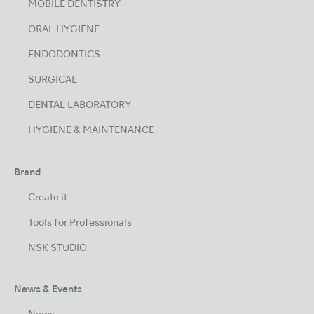
MOBILE DENTISTRY
ORAL HYGIENE
ENDODONTICS
SURGICAL
DENTAL LABORATORY
HYGIENE & MAINTENANCE
Brand
Create it
Tools for Professionals
NSK STUDIO
News & Events