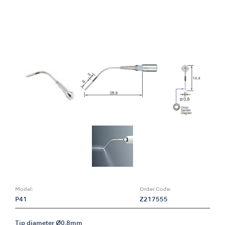
Model:
Order Code:
P41
Z217555
Tip diameter Ø0.8mm