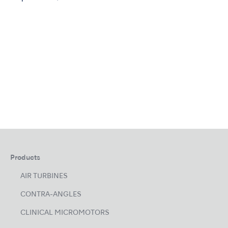
Products
AIR TURBINES
CONTRA-ANGLES
CLINICAL MICROMOTORS