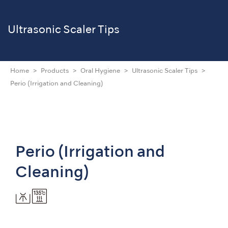
Ultrasonic Scaler Tips
Home
Products
Oral Hygiene
Ultrasonic Scaler Tips
Perio (Irrigation and Cleaning)
Perio (Irrigation and
Cleaning)