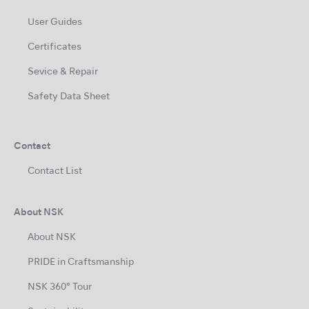
User Guides
Certificates
Sevice & Repair
Safety Data Sheet
Contact
Contact List
About NSK
About NSK
PRIDE in Craftsmanship
NSK 360° Tour