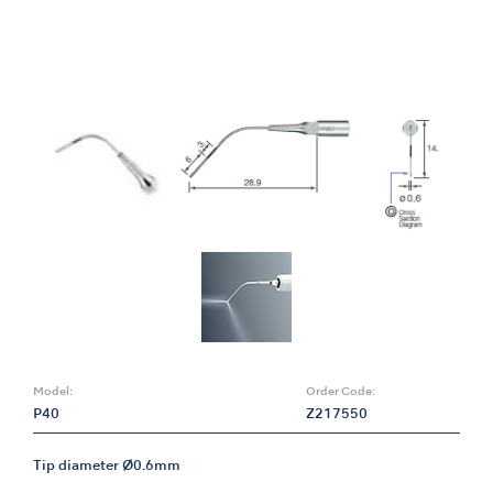
Model:
Order Code:
P40
Z217550
Tip diameter Ø0.6mm