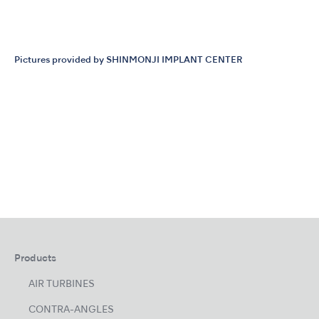
Pictures provided by SHINMONJI IMPLANT CENTER
Products
AIR TURBINES
CONTRA-ANGLES