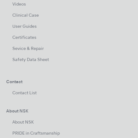
Videos
Clinical Case
User Guides
Certificates
Sevice & Repair
Safety Data Sheet
Contact
Contact List
About NSK
About NSK
PRIDE in Craftsmanship