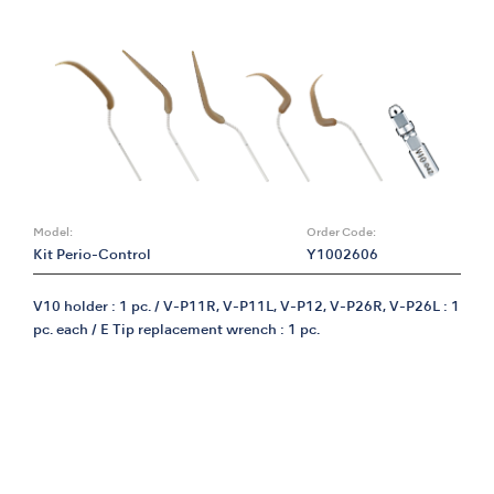
Model:
Order Code:
Kit Perio-Control
Y1002606
V10 holder : 1 pc. / V-P11R, V-P11L, V-P12, V-P26R, V-P26L : 1
pc. each / E Tip replacement wrench : 1 pc.