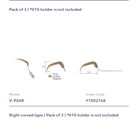
Pack of 3 / *V10 holder is not included
Model:
Order Code:
V-P26R
Y1002168
Right curved type / Pack of 3 / *V10 holder is not included