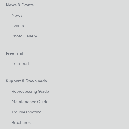
News & Events
News
Events
Photo Gallery
Free Trial
Free Trial
Support & Downloads
Reprocessing Guide
Maintenance Guides
Troubleshooting
Brochures