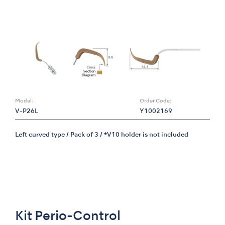
Model:
Order Code:
V-P26L
Y1002169
Left curved type / Pack of 3 / *V10 holder is not included
Kit Perio-Control