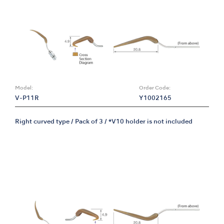
Model:
Order Code:
V-P11R
Y1002165
Right curved type / Pack of 3 / *V10 holder is not included