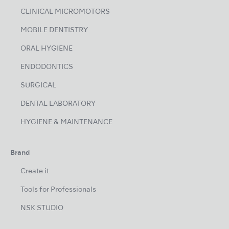
CLINICAL MICROMOTORS
MOBILE DENTISTRY
ORAL HYGIENE
ENDODONTICS
SURGICAL
DENTAL LABORATORY
HYGIENE & MAINTENANCE
Brand
Create it
Tools for Professionals
NSK STUDIO