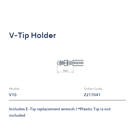
V-Tip Holder
Model:
Order Code:
V10
Z217041
Includes E-Tip replacement wrench / *Plaxtic Tip is not
included