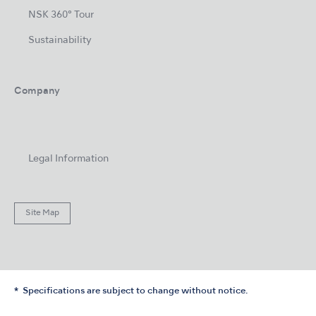
NSK 360° Tour
Sustainability
Company
Legal Information
Site Map
Specifications are subject to change without notice.