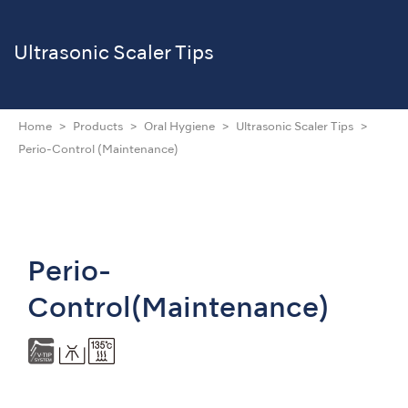
Ultrasonic Scaler Tips
Home
Products
Oral Hygiene
Ultrasonic Scaler Tips
Perio-Control (Maintenance)
Perio-
Control(Maintenance)