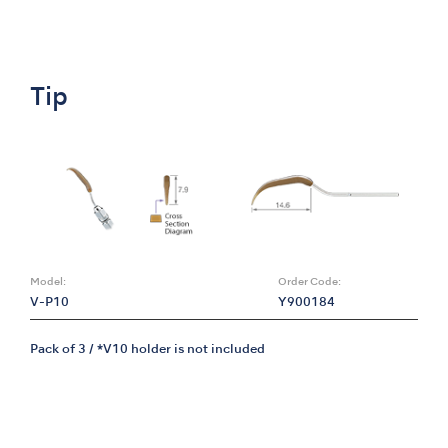
Tip
Model:
Order Code:
V-P10
Y900184
Pack of 3 / *V10 holder is not included