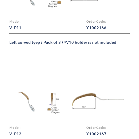
Model:
Order Code:
V-P11L
Y1002166
Left curved tyep / Pack of 3 / *V10 holder is not included
Model:
Order Code:
V-P12
Y1002167