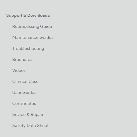
Support & Downloads
Reprocessing Guide
Maintenance Guides
Troubleshooting
Brochures
Videos
Clinical Case
User Guides
Certificates
Sevice & Repair
Safety Data Sheet