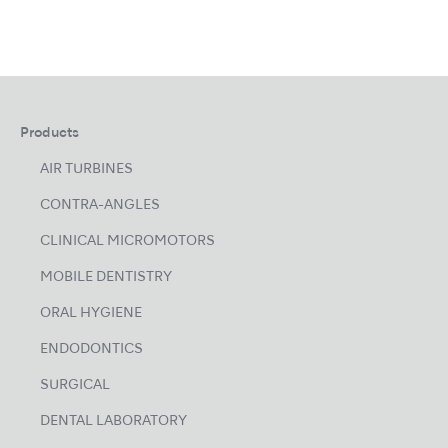
Products
AIR TURBINES
CONTRA-ANGLES
CLINICAL MICROMOTORS
MOBILE DENTISTRY
ORAL HYGIENE
ENDODONTICS
SURGICAL
DENTAL LABORATORY