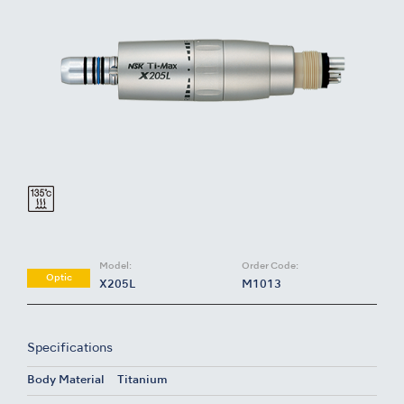
Model:
Order Code:
Optic
X205L
M1013
Specifications
Body Material
Titanium