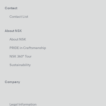
Contact
Contact List
About NSK
About NSK
PRIDE in Craftsmanship
NSK 360° Tour
Sustainability
Company
Legal Information