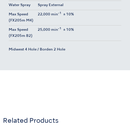
Water Spray
Spray External
-1
Max Speed
22,000 min
± 10%
(FX205m M4)
-1
Max Speed
25,000 min
± 10%
(FX205m B2)
Midwest 4 Hole / Borden 2 Hole
Related Products