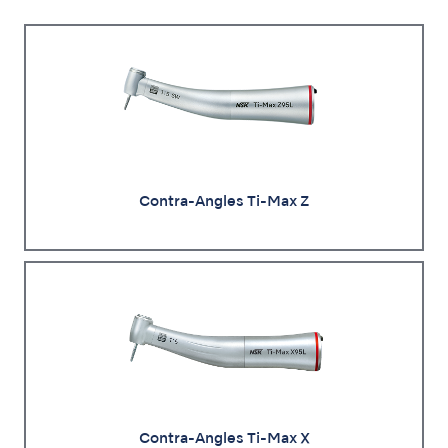
Contra-Angles Ti-Max Z
Contra-Angles Ti-Max X