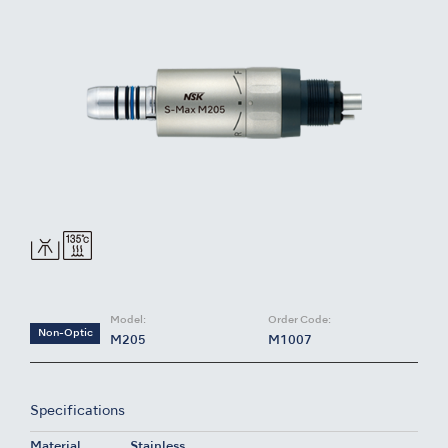
Model:
Order Code:
Non-Optic
M205
M1007
Specifications
Material
Stainless