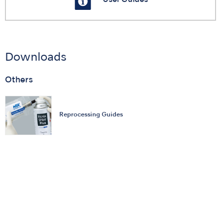
Downloads
Others
Reprocessing Guides