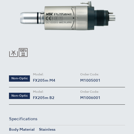
Model:
Order Code:
Non-Optic
FX205m M4
M1005001
Model:
Order Code:
Non-Optic
FX205m B2
M1006001
Specifications
Body Material
Stainless