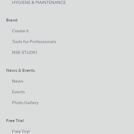
HYGIENE & MAINTENANCE
Brand
Create it
Tools for Professionals
NSK STUDIO
News & Events
News
Events
Photo Gallery
Free Trial
Free Trial