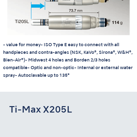
- value for money- ISO Type E easy to connect with all
handpieces and contra-angles (NSK, KaVo®, Sirona®, W&H®,
Bien-Air®)- Midwest 4 holes and Borden 2/3 holes
compatible- Optic and non-optic- Internal or external water
spray- Autoclavable up to 135°
Ti-Max X205L