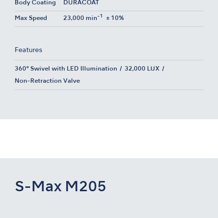
Body Coating
DURACOAT
-1
Max Speed
23,000 min
± 10%
Features
360° Swivel with LED Illumination
32,000 LUX
Non-Retraction Valve
S-Max M205