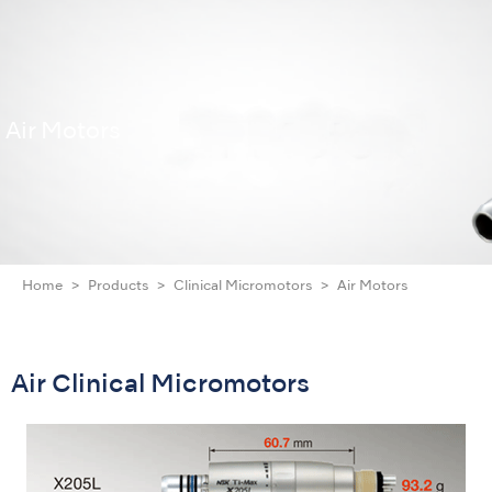
Air Motors
Home
Products
Clinical Micromotors
Air Motors
Air Clinical Micromotors