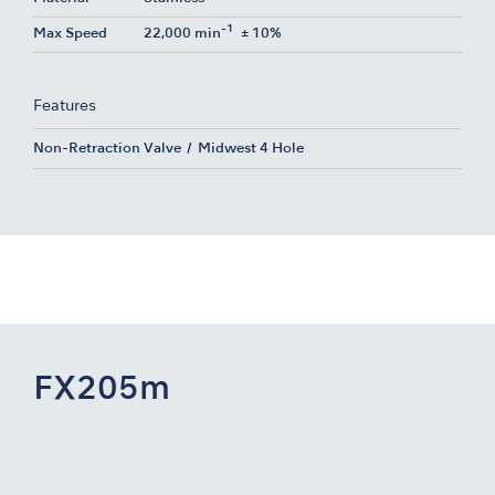
-1
Max Speed
22,000 min
± 10%
Features
Non-Retraction Valve
Midwest 4 Hole
FX205m