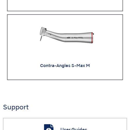
Contra-Angles S-Max M
Support
User Guides