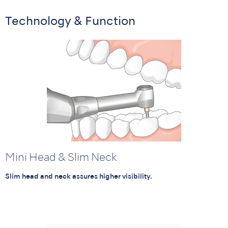
Technology & Function
Mini Head & Slim Neck
Slim head and neck assures higher visibility.