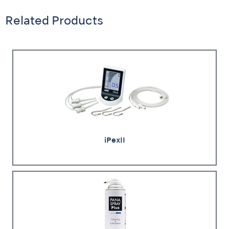
Related Products
iPexII