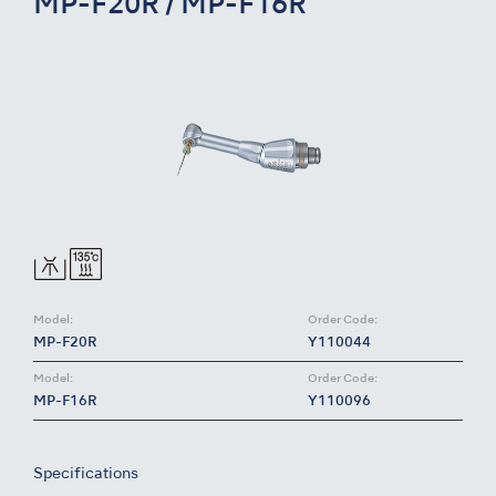
MP-F20R / MP-F16R
Model:
Order Code:
MP-F20R
Y110044
Model:
Order Code:
MP-F16R
Y110096
Specifications