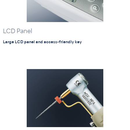
LCD Panel
Large LCD panel and access-friendly key