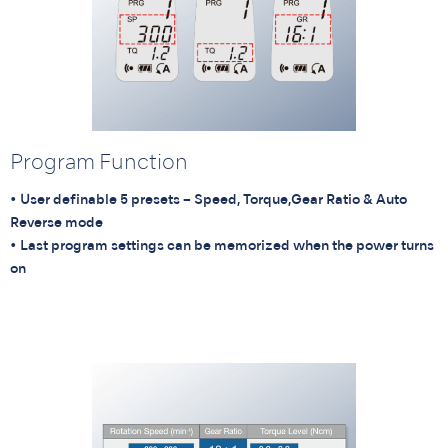
Program Function
• User definable 5 presets – Speed, Torque,Gear Ratio & Auto
Reverse mode
• Last program settings can be memorized when the power turns
on