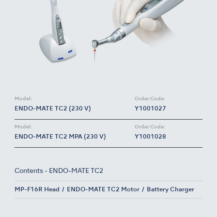
Model:
Order Code:
ENDO-MATE TC2 (230 V)
Y1001027
Model:
Order Code:
ENDO-MATE TC2 MPA (230 V)
Y1001028
Contents - ENDO-MATE TC2
MP-F16R Head
ENDO-MATE TC2 Motor
Battery Charger