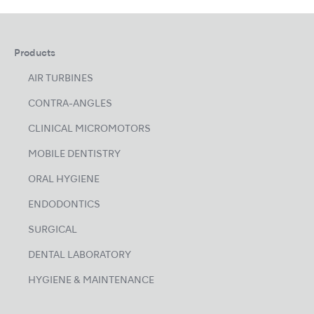
Products
AIR TURBINES
CONTRA-ANGLES
CLINICAL MICROMOTORS
MOBILE DENTISTRY
ORAL HYGIENE
ENDODONTICS
SURGICAL
DENTAL LABORATORY
HYGIENE & MAINTENANCE