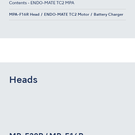
Contents - ENDO-MATE TC2 MPA
MPA-F16R Head
ENDO-MATE TC2 Motor
Battery Charger
Heads