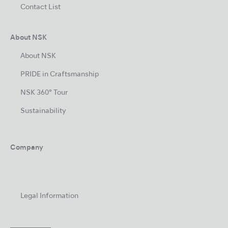
Contact List
About NSK
About NSK
PRIDE in Craftsmanship
NSK 360° Tour
Sustainability
Company
Legal Information