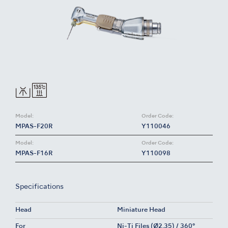
Model:
Order Code:
MPAS-F20R
Y110046
Model:
Order Code:
MPAS-F16R
Y110098
Specifications
Head
Miniature Head
For
Ni-Ti Files (Ø2.35) / 360°