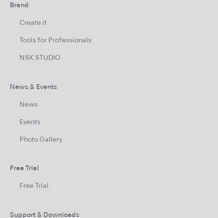
Brand
Create it
Tools for Professionals
NSK STUDIO
News & Events
News
Events
Photo Gallery
Free Trial
Free Trial
Support & Downloads