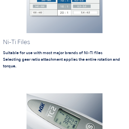
Ni-Ti Files
Suitable for use with most major brands of Ni-Ti files
Selecting gear ratio attachment applies the entire rotation and
torque.