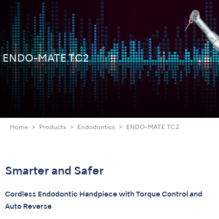
ENDO-MATE TC2
Home
Products
Endodontics
ENDO-MATE TC2
Smarter and Safer
Cordless Endodontic Handpiece with Torque Control and
Auto Reverse