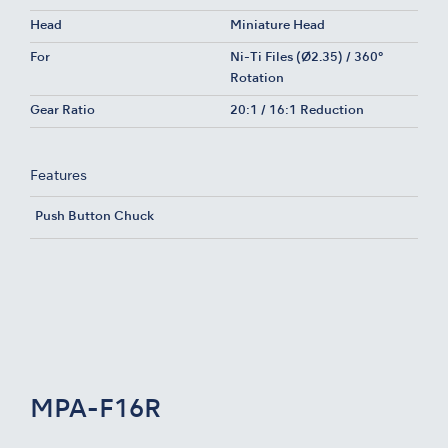
Head
Miniature Head
For
Ni-Ti Files (Ø2.35) / 360°
Rotation
Gear Ratio
20:1 / 16:1 Reduction
Features
Push Button Chuck
MPA-F16R