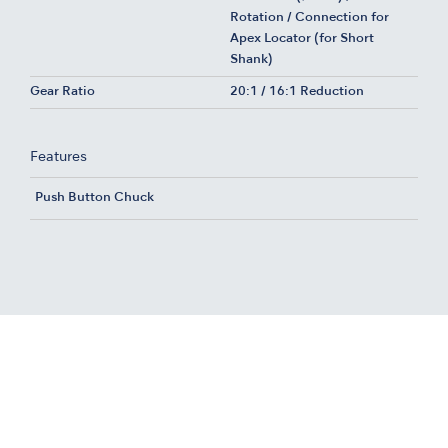
Rotation / Connection for
Apex Locator (for Short
Shank)
Gear Ratio
20:1 / 16:1 Reduction
Features
Push Button Chuck