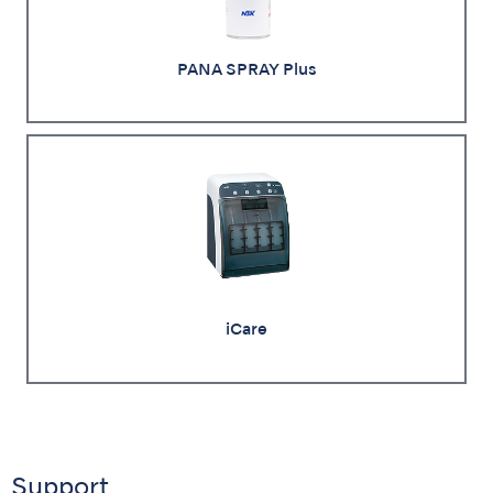
PANA SPRAY Plus
iCare
Support