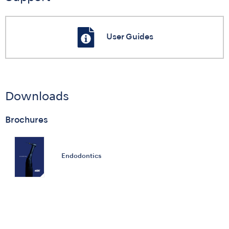
User Guides
Downloads
Brochures
Endodontics