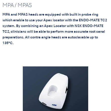
MPA / MPAS
MPA and MPAS heads are equipped with built in probe ring
which enable to use your Apex locator with the ENDO-MATE TC2
system. By combining an Apex Locator with NSK ENDO-MATE
TC2, clinicians will be able to perform more accurate root canal
preparations. All contra angle heads are autoclavable up to
135°C.