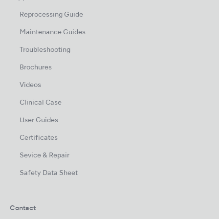
Reprocessing Guide
Maintenance Guides
Troubleshooting
Brochures
Videos
Clinical Case
User Guides
Certificates
Sevice & Repair
Safety Data Sheet
Contact