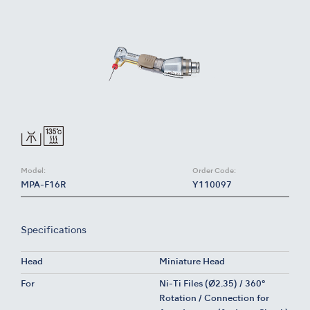
Model:
Order Code:
MPA-F16R
Y110097
Specifications
Head
Miniature Head
For
Ni-Ti Files (Ø2.35) / 360°
Rotation / Connection for