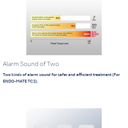
Alarm Sound of Two
Two kinds of alarm sound for safer and efficient treatment (For
ENDO-MATE TC2).