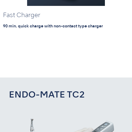
Fast Charger
90 min. quick charge with non-contact type charger
ENDO-MATE TC2