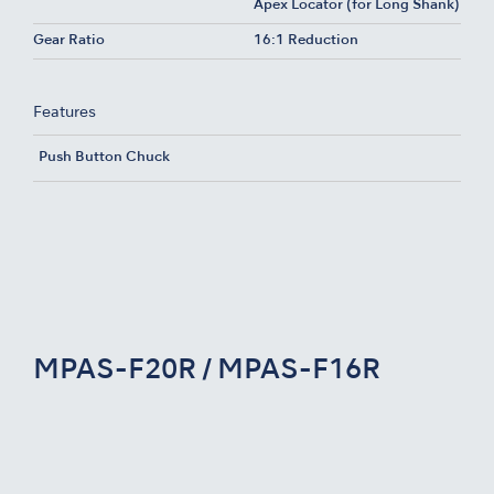
Apex Locator (for Long Shank)
Gear Ratio
16:1 Reduction
Features
Push Button Chuck
MPAS-F20R / MPAS-F16R