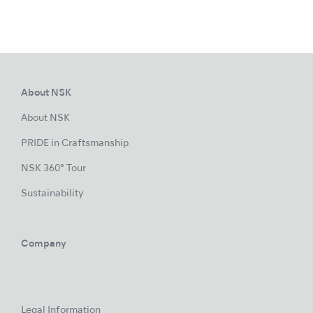
About NSK
About NSK
PRIDE in Craftsmanship
NSK 360° Tour
Sustainability
Company
Legal Information