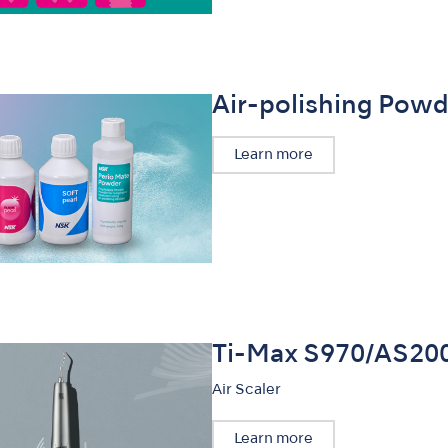
Air-polishing Powd
Learn more
Ti-Max S970/AS20
Air Scaler
Learn more