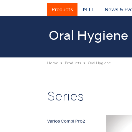
Products
M.I.T.
News & Ev
Oral Hygiene
Home
Products
Oral Hygiene
Series
Varios Combi Pro2