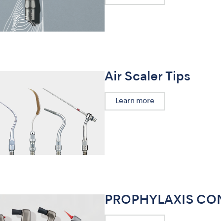
Air Scaler Tips
Learn more
PROPHYLAXIS CO