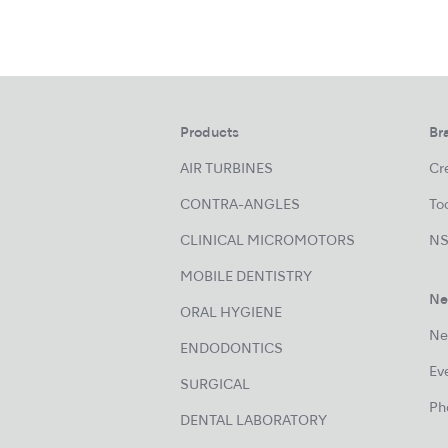
Products
Br
AIR TURBINES
Cre
CONTRA-ANGLES
Too
CLINICAL MICROMOTORS
NS
MOBILE DENTISTRY
Ne
ORAL HYGIENE
Ne
ENDODONTICS
Ev
SURGICAL
Ph
DENTAL LABORATORY