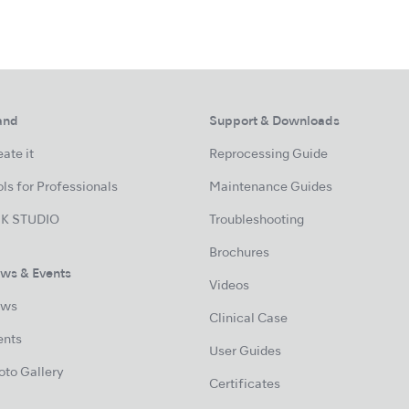
and
Support & Downloads
ate it
Reprocessing Guide
ls for Professionals
Maintenance Guides
K STUDIO
Troubleshooting
Brochures
ws & Events
Videos
ws
Clinical Case
ents
User Guides
oto Gallery
Certificates