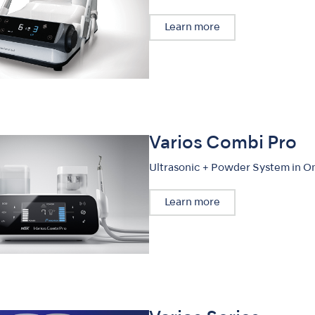
Learn more
Varios Combi Pro
Ultrasonic + Powder System in O
Learn more