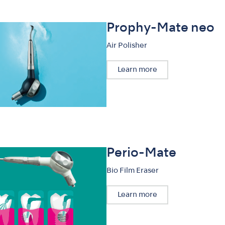
Prophy-Mate neo
Air Polisher
Learn more
Perio-Mate
Bio Film Eraser
Learn more