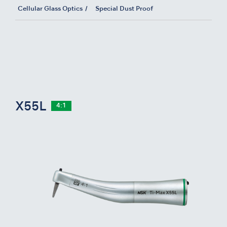
Cellular Glass Optics
Special Dust Proof
X55L
4:1