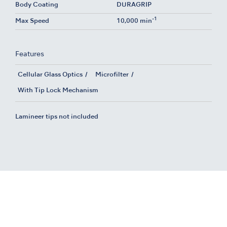
Body Coating
DURAGRIP
-1
Max Speed
10,000 min
Features
Cellular Glass Optics
Microfilter
With Tip Lock Mechanism
Lamineer tips not included