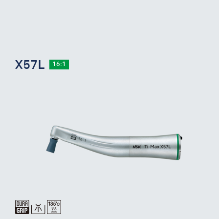
X57L
16:1