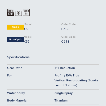
Model:
Order Code:
Optic
X55L
C608
Model:
Order Code:
Non-Optic
X55
C618
Specifications
Gear Ratio
4:1 Reduction
For
Profin / EVA Tips
Vertical Reciprocating (Stroke
Length 1.4 mm)
Water Spray
Single Spray
Body Material
Titanium