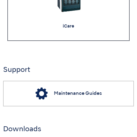
iCare
Support
Maintenance Guides
Downloads