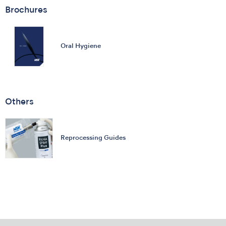
Brochures
Oral Hygiene
Others
Reprocessing Guides