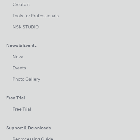
Create it
Tools for Professionals
NSK STUDIO
News & Events
News
Events
Photo Gallery
Free Trial
Free Trial
Support & Downloads
Reprocessing Guide