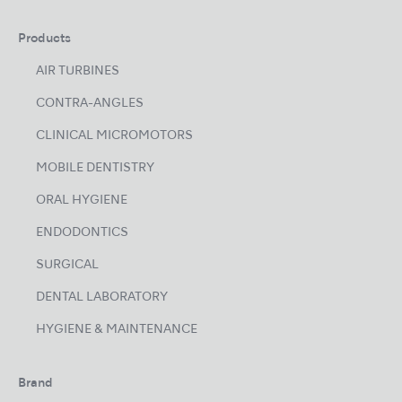
Products
AIR TURBINES
CONTRA-ANGLES
CLINICAL MICROMOTORS
MOBILE DENTISTRY
ORAL HYGIENE
ENDODONTICS
SURGICAL
DENTAL LABORATORY
HYGIENE & MAINTENANCE
Brand