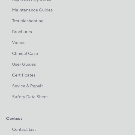
Maintenance Guides
Troubleshooting
Brochures
Videos
Clinical Case
User Guides
Certificates
Sevice & Repair
Safety Data Sheet
Contact
Contact List