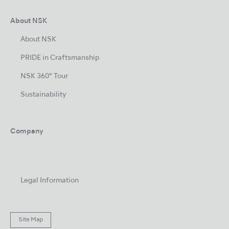
About NSK
About NSK
PRIDE in Craftsmanship
NSK 360° Tour
Sustainability
Company
Legal Information
Site Map