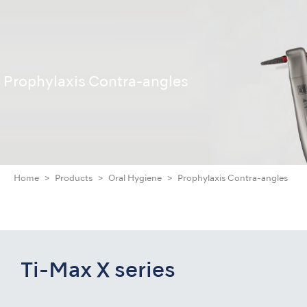
Prophylaxis Contra-angles
Home
Products
Oral Hygiene
Prophylaxis Contra-angles
Ti-Max X series