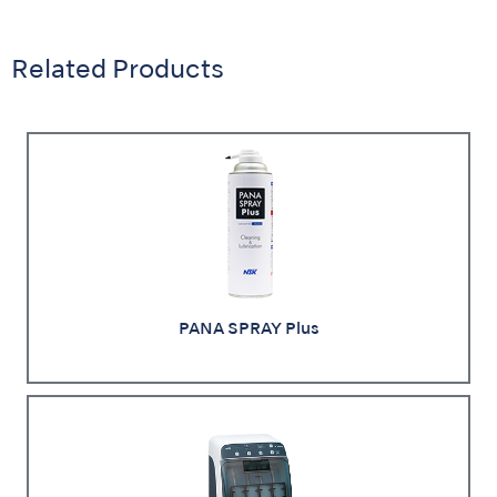
Related Products
PANA SPRAY Plus