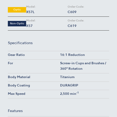
Model:
Order Code:
Optic
X57L
C609
Model:
Order Code:
Non-Optic
X57
C619
Specifications
Gear Ratio
16:1 Reduction
For
Screw-in Cups and Brushes /
360° Rotation
Body Material
Titanium
Body Coating
DURAGRIP
-1
Max Speed
2,500 min
Features