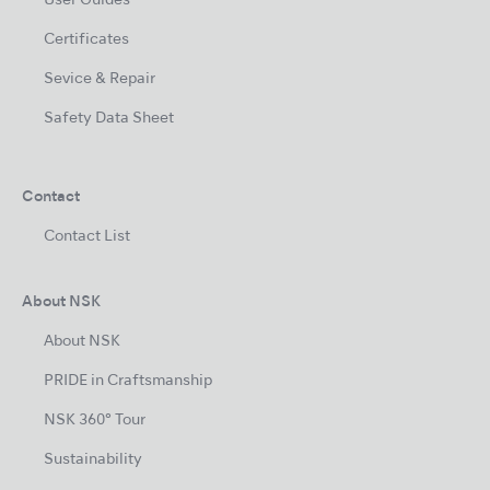
User Guides
Certificates
Sevice & Repair
Safety Data Sheet
Contact
Contact List
About NSK
About NSK
PRIDE in Craftsmanship
NSK 360° Tour
Sustainability