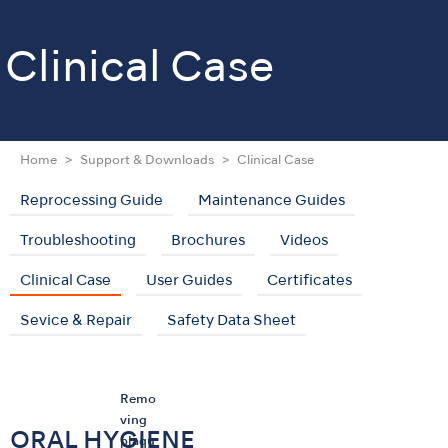
Clinical Case
Home
Support & Downloads
Clinical Case
Reprocessing Guide
Maintenance Guides
Troubleshooting
Brochures
Videos
Clinical Case
User Guides
Certificates
Sevice & Repair
Safety Data Sheet
Remo
ving
ORAL HYGIENE
plaqu