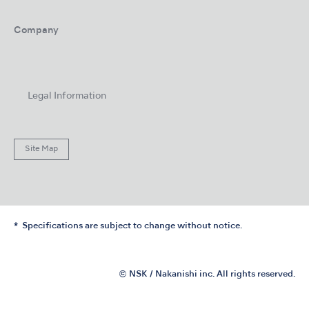
Company
Legal Information
Site Map
Specifications are subject to change without notice.
© NSK / Nakanishi inc. All rights reserved.