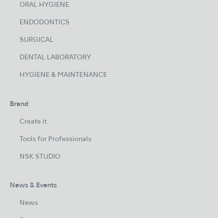
ORAL HYGIENE
ENDODONTICS
SURGICAL
DENTAL LABORATORY
HYGIENE & MAINTENANCE
Brand
Create it
Tools for Professionals
NSK STUDIO
News & Events
News