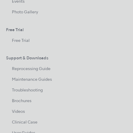
Events
Photo Gallery
Free Trial
Free Trial
Support & Downloads
Reprocessing Guide
Maintenance Guides
Troubleshooting
Brochures
Videos
Clinical Case