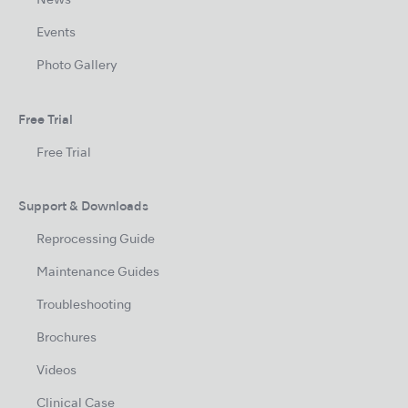
News
Events
Photo Gallery
Free Trial
Free Trial
Support & Downloads
Reprocessing Guide
Maintenance Guides
Troubleshooting
Brochures
Videos
Clinical Case