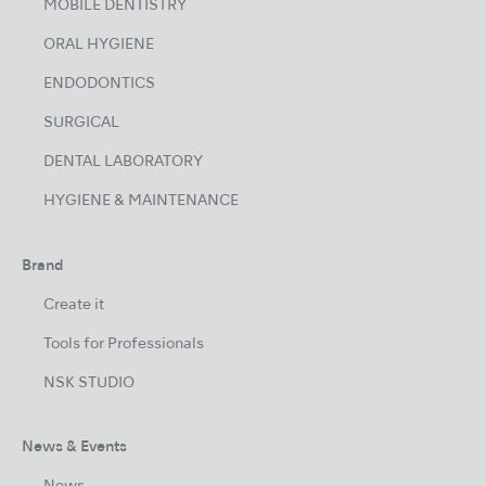
MOBILE DENTISTRY
ORAL HYGIENE
ENDODONTICS
SURGICAL
DENTAL LABORATORY
HYGIENE & MAINTENANCE
Brand
Create it
Tools for Professionals
NSK STUDIO
News & Events