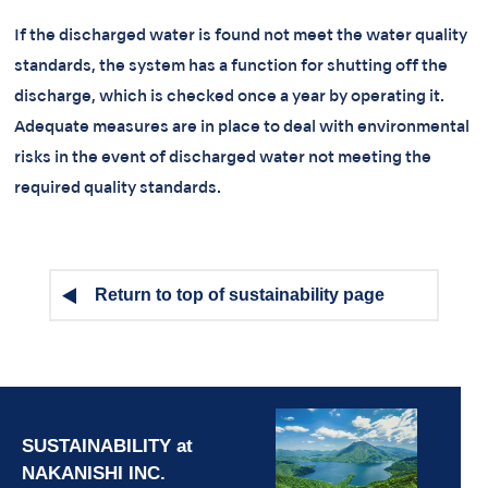
If the discharged water is found not meet the water quality
standards, the system has a function for shutting off the
discharge, which is checked once a year by operating it.
Adequate measures are in place to deal with environmental
risks in the event of discharged water not meeting the
required quality standards.
Return to top of sustainability page