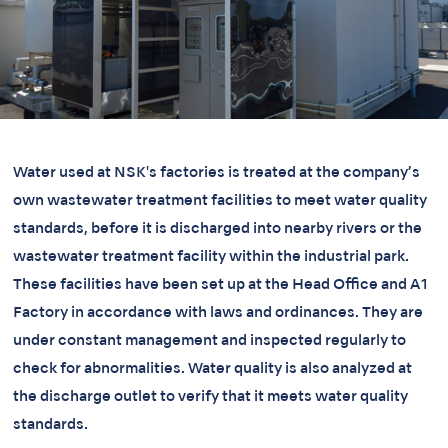
Water used at NSK's factories is treated at the company’s
own wastewater treatment facilities to meet water quality
standards, before it is discharged into nearby rivers or the
wastewater treatment facility within the industrial park.
These facilities have been set up at the Head Office and A1
Factory in accordance with laws and ordinances. They are
under constant management and inspected regularly to
check for abnormalities. Water quality is also analyzed at
the discharge outlet to verify that it meets water quality
standards.