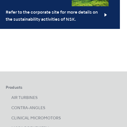
Refer to the corporate site for more details on
the sustainability activities of NSK.
Products
AIR TURBINES
CONTRA-ANGLES
CLINICAL MICROMOTORS