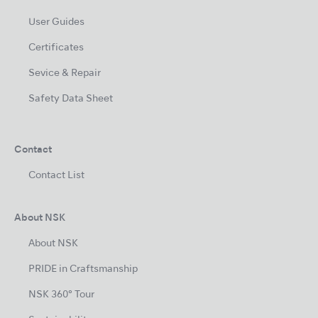
User Guides
Certificates
Sevice & Repair
Safety Data Sheet
Contact
Contact List
About NSK
About NSK
PRIDE in Craftsmanship
NSK 360° Tour