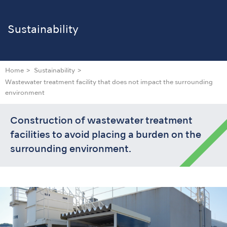
Sustainability
Home
Sustainability
Wastewater treatment facility that does not impact the surrounding
environment
Construction of wastewater treatment
facilities to avoid placing a burden on the
surrounding environment.