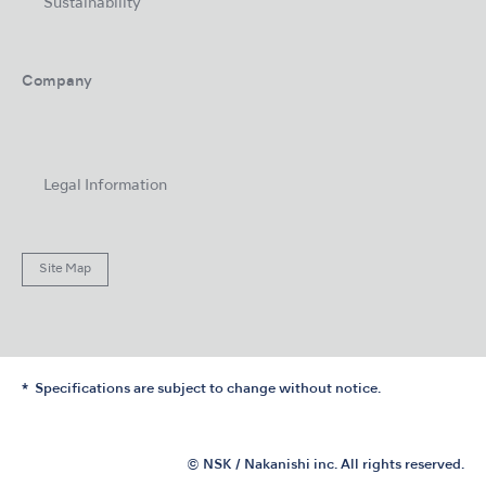
Sustainability
Company
Legal Information
Site Map
Specifications are subject to change without notice.
© NSK / Nakanishi inc. All rights reserved.