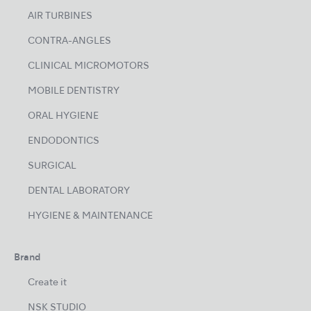
AIR TURBINES
CONTRA-ANGLES
CLINICAL MICROMOTORS
MOBILE DENTISTRY
ORAL HYGIENE
ENDODONTICS
SURGICAL
DENTAL LABORATORY
HYGIENE & MAINTENANCE
Brand
Create it
NSK STUDIO