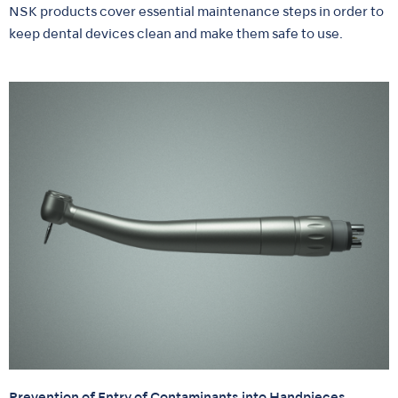
NSK products cover essential maintenance steps in order to
keep dental devices clean and make them safe to use.
Prevention of Entry of Contaminants into Handpieces