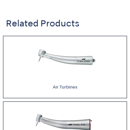
Related Products
Air Turbines