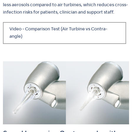
less aerosols compared to air turbines, which reduces cross-
infection risks for patients, clinician and support staff.
Video - Comparison Test (Air Turbine vs Contra-
angle)