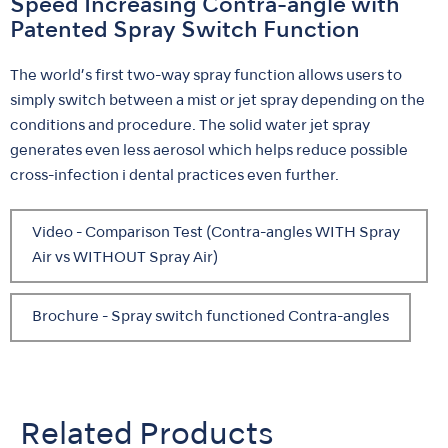
Speed Increasing Contra-angle with
Patented Spray Switch Function
The world’s first two-way spray function allows users to
simply switch between a mist or jet spray depending on the
conditions and procedure. The solid water jet spray
generates even less aerosol which helps reduce possible
cross-infection i dental practices even further.
Video - Comparison Test (Contra-angles WITH Spray
Air vs WITHOUT Spray Air)
Brochure - Spray switch functioned Contra-angles
Related Products