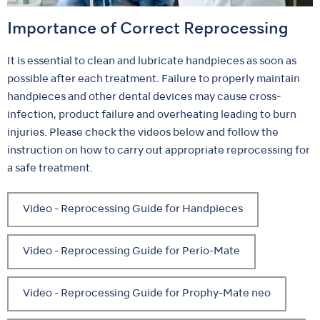
Importance of Correct Reprocessing
It is essential to clean and lubricate handpieces as soon as
possible after each treatment. Failure to properly maintain
handpieces and other dental devices may cause cross-
infection, product failure and overheating leading to burn
injuries. Please check the videos below and follow the
instruction on how to carry out appropriate reprocessing for
a safe treatment.
Video - Reprocessing Guide for Handpieces
Video - Reprocessing Guide for Perio-Mate
Video - Reprocessing Guide for Prophy-Mate neo