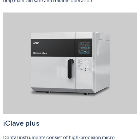
help maintain safe and reliable operation.
iClave plus
Dental instruments consist of high-precision micro