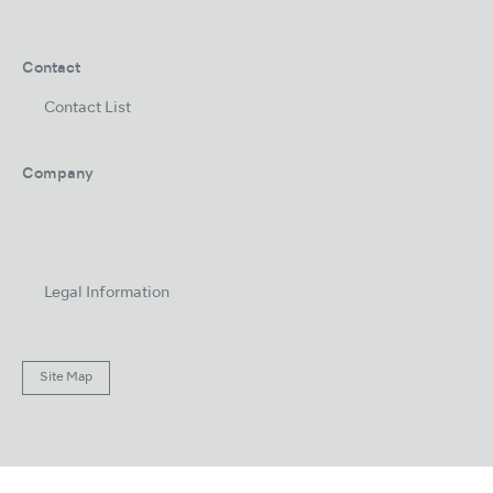
Contact
Contact List
Company
Legal Information
Site Map