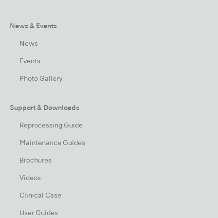
News & Events
News
Events
Photo Gallery
Support & Downloads
Reprocessing Guide
Maintenance Guides
Brochures
Videos
Clinical Case
User Guides