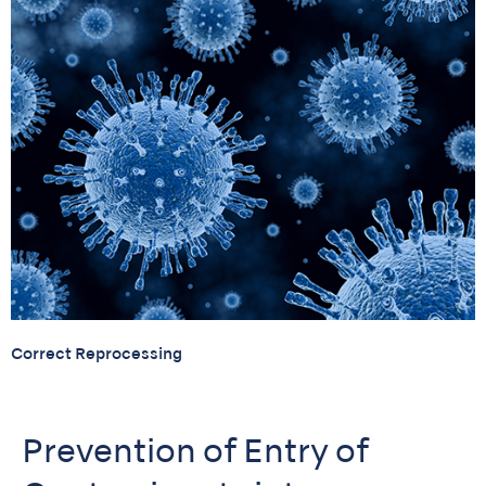
Correct Reprocessing
Prevention of Entry of