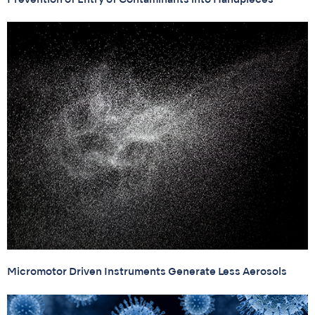
Micromotor Driven Instruments Generate Less Aerosols