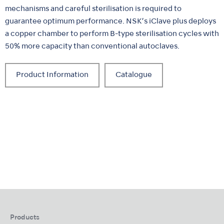
mechanisms and careful sterilisation is required to
guarantee optimum performance. NSK’s iClave plus deploys
a copper chamber to perform B-type sterilisation cycles with
50% more capacity than conventional autoclaves.
Product Information
Catalogue
Products