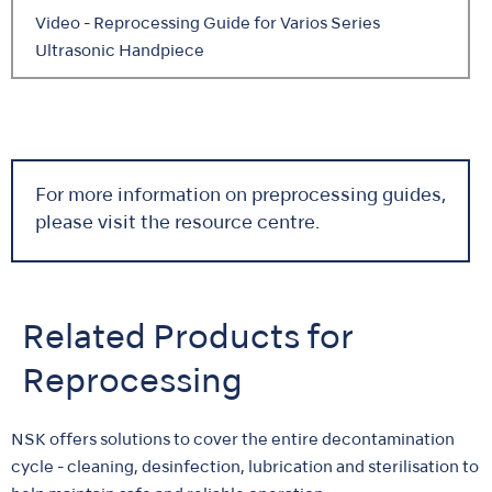
Video - Reprocessing Guide for Varios Series
Ultrasonic Handpiece
For more information on preprocessing guides,
please visit the resource centre.
Related Products for
Reprocessing
NSK offers solutions to cover the entire decontamination
cycle - cleaning, desinfection, lubrication and sterilisation to