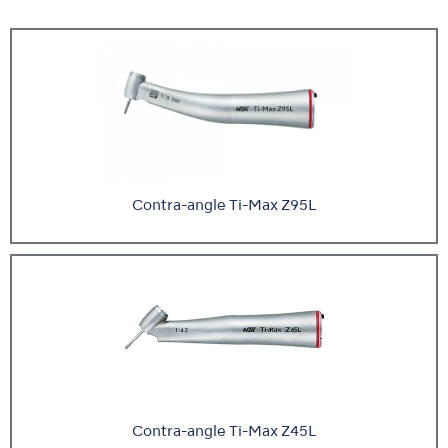
Contra-angle Ti-Max Z95L
Contra-angle Ti-Max Z45L