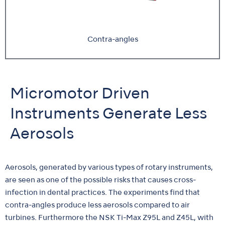
Contra-angles
Micromotor Driven
Instruments Generate Less
Aerosols
Aerosols, generated by various types of rotary instruments,
are seen as one of the possible risks that causes cross-
infection in dental practices. The experiments find that
contra-angles produce less aerosols compared to air
turbines. Furthermore the NSK Ti-Max Z95L and Z45L, with