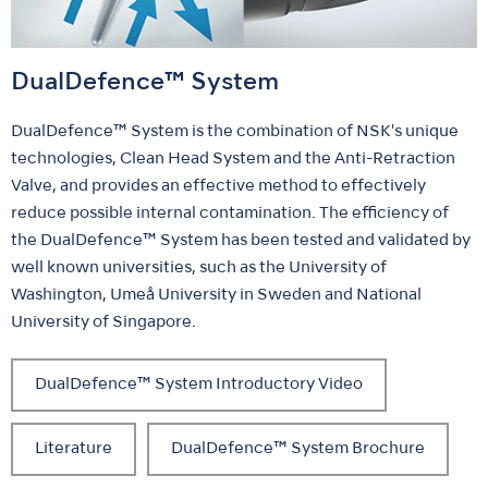
DualDefence™ System
DualDefence™ System is the combination of NSK's unique
technologies, Clean Head System and the Anti-Retraction
Valve, and provides an effective method to effectively
reduce possible internal contamination. The efficiency of
the DualDefence™ System has been tested and validated by
well known universities, such as the University of
Washington, Umeå University in Sweden and National
University of Singapore.
DualDefence™ System Introductory Video
Literature
DualDefence™ System Brochure