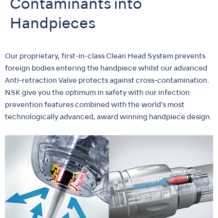
Contaminants into
Handpieces
Our proprietary, first-in-class Clean Head System prevents
foreign bodies entering the handpiece whilst our advanced
Anti-retraction Valve protects against cross-contamination.
NSK give you the optimum in safety with our infection
prevention features combined with the world's most
technologically advanced, award winning handpiece design.