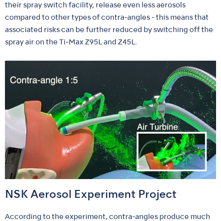
their spray switch facility, release even less aerosols
compared to other types of contra-angles - this means that
associated risks can be further reduced by switching off the
spray air on the Ti-Max Z95L and Z45L.
NSK Aerosol Experiment Project
According to the experiment, contra-angles produce much