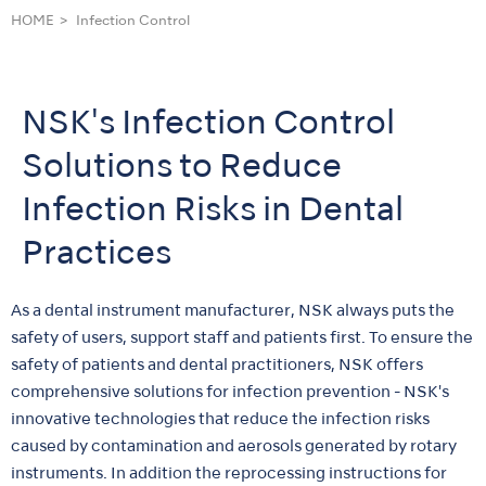
HOME
Infection Control
NSK's Infection Control
Solutions to Reduce
Infection Risks in Dental
Practices
As a dental instrument manufacturer, NSK always puts the
safety of users, support staff and patients first. To ensure the
safety of patients and dental practitioners, NSK offers
comprehensive solutions for infection prevention - NSK's
innovative technologies that reduce the infection risks
caused by contamination and aerosols generated by rotary
instruments. In addition the reprocessing instructions for