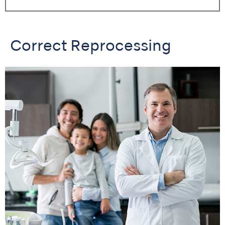
Correct Reprocessing